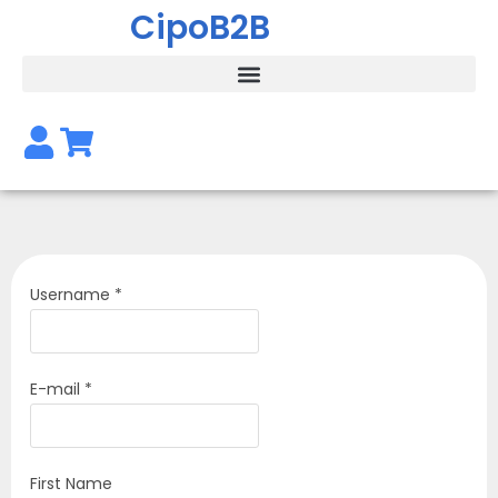
CipoB2B
Username *
E-mail *
First Name