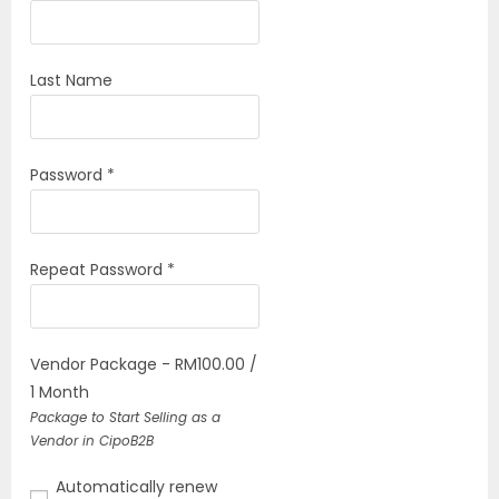
Last Name
Password *
Repeat Password *
Vendor Package
-
RM
100.00
/
1 Month
Package to Start Selling as a
Vendor in CipoB2B
Automatically renew